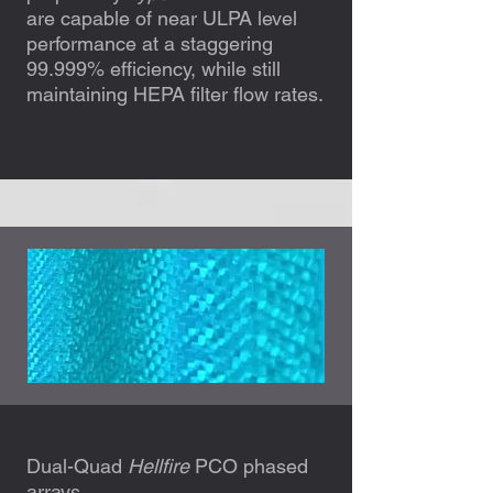
are capable of near ULPA level
performance at a staggering
99.999% efficiency, while still
maintaining HEPA filter flow rates.
Dual-Quad
Hellfire
PCO phased
arrays.