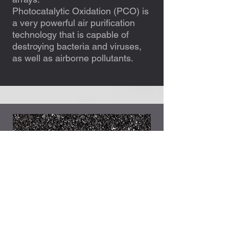
Photocatalytic Oxidation (PCO) is
a very powerful air purification
technology that is capable of
destroying bacteria and viruses,
as well as airborne pollutants.
Carbon filters
Our high-grade carbon filters