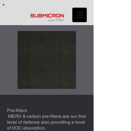
Pre-filters
MERV 8 carbon pre-filters are our first
level of defense also providing a level
of VOC absorption.