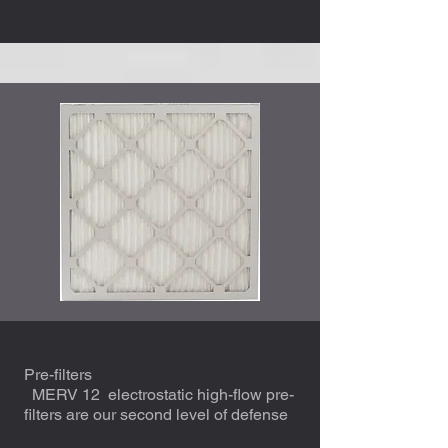
Pre-filters
MERV 12 electrostatic high-flow pre-
filters are our second level of defense