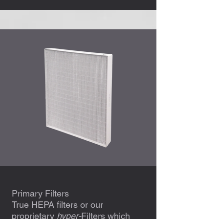
Primary Filters
True HEPA filters or our
proprietary
hyper-
Filters which